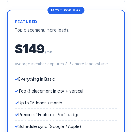
FEATURED
Top placement, more leads.
$149
/mo
Average member captures 3-5x more lead volume
Everything in Basic
Top-3 placement in city + vertical
Up to 25 leads / month
Premium "Featured Pro" badge
Schedule sync (Google / Apple)