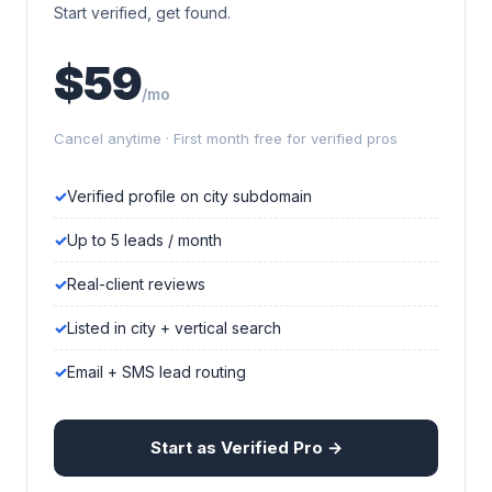
Start verified, get found.
$59
/mo
Cancel anytime · First month free for verified pros
Verified profile on city subdomain
Up to 5 leads / month
Real-client reviews
Listed in city + vertical search
Email + SMS lead routing
Start as Verified Pro →