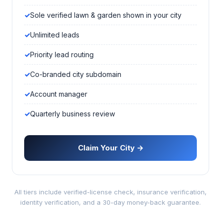
Sole verified lawn & garden shown in your city
Unlimited leads
Priority lead routing
Co-branded city subdomain
Account manager
Quarterly business review
Claim Your City →
All tiers include verified-license check, insurance verification,
identity verification, and a 30-day money-back guarantee.