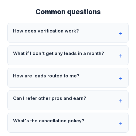
Common questions
How does verification work?
What if I don't get any leads in a month?
How are leads routed to me?
Can I refer other pros and earn?
What's the cancellation policy?