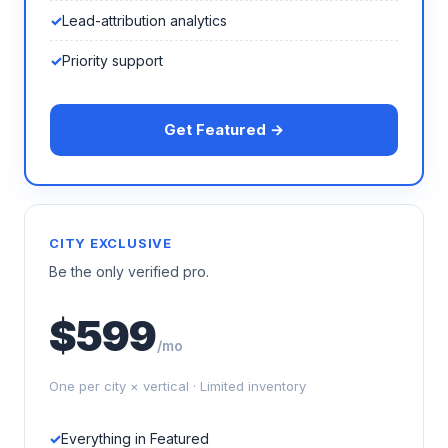
Lead-attribution analytics
Priority support
Get Featured →
CITY EXCLUSIVE
Be the only verified pro.
$599
/mo
One per city × vertical · Limited inventory
Everything in Featured