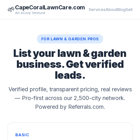
CapeCoralLawnCare.com
🌱
Services
About
Blog
Sell
An eCorp Venture
FOR LAWN & GARDEN PROS
List your lawn & garden
business. Get verified
leads.
Verified profile, transparent pricing, real reviews
— Pro-first across our 2,500-city network.
Powered by Referrals.com.
BASIC